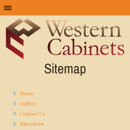
Sitemap
Home
Gallery
Contact Us
Directions