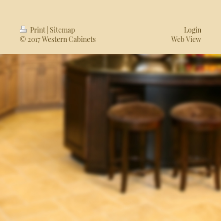
Print
|
Sitemap
Login
© 2017 Western Cabinets
Web View